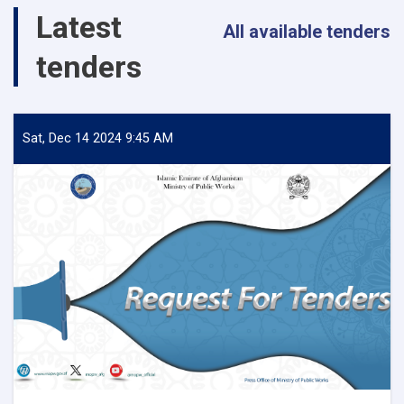
Salang
Latest
Highway!
All available tenders
tenders
Sat, Dec 14 2024 9:45 AM