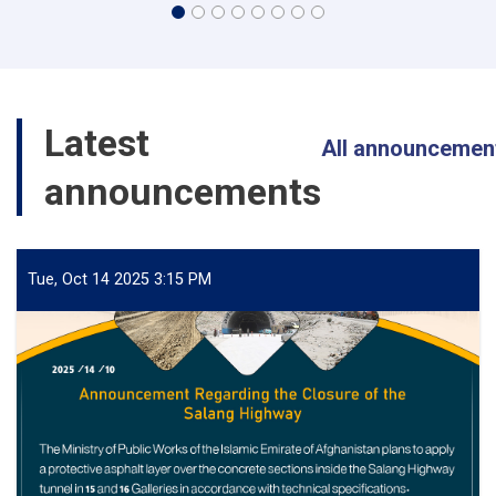
Latest
All announcemen
announcements
Tue, Oct 14 2025 3:15 PM