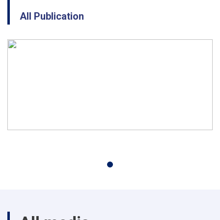
All Publication