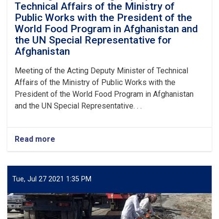
Technical Affairs of the Ministry of
Public Works with the President of the
World Food Program in Afghanistan and
the UN Special Representative for
Afghanistan
Meeting of the Acting Deputy Minister of Technical
Affairs of the Ministry of Public Works with the
President of the World Food Program in Afghanistan
and the UN Special Representative. . .
Read more
about
Meeting
of
the
Acting
Tue, Jul 27 2021 1:35 PM
Deputy
Minister
of
Technical