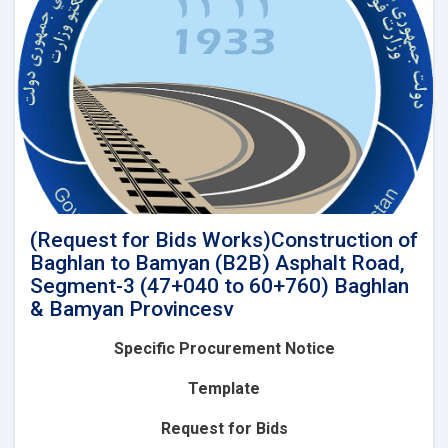
of
Baghlan
to
Bamyan
(B2B)
Asphalt
Road,
Segment-
4A
(60+760
to
85+575)
(Request for Bids Works)Construction of
and
Baghlan to Bamyan (B2B) Asphalt Road,
Lot-
Segment-3 (47+040 to 60+760) Baghlan
2(Segment-
& Bamyan Provincesv
4B):
Construction
Specific Procurement Notice
of
Baghlan
Template
to
Bamyan
Request for Bids
(B2B)