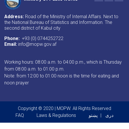
Address:
Road of the Ministry of Internal Affairs. Next to
the National Bureau of Statistics and Information. The
second district of Kabul city
Phone:
+93 (0) 0744252722
Email:
info@mopw.gov.af
Working hours: 08:00 a.m. to 04:00 p.m., which is Thursday
from 08:00 a.m. to 01:00 p.m.
Note: from 12:00 to 01:00 noon is the time for eating and
noon prayer
Copyright © 2020 | MOPW. All Rights Reserved
Footer menu
FAQ
Laws & Regulations
پښتو
دری