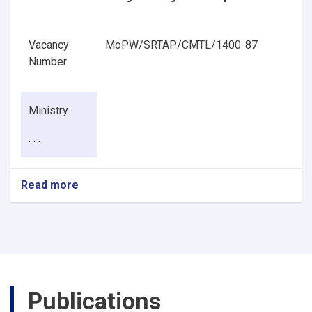
Vacancy
MoPW/SRTAP/CMTL/1400-87
Number
Ministry
. . .
Read more
about
Pavement
Geotechnical
Engineering
Senior
Specialist
Publications