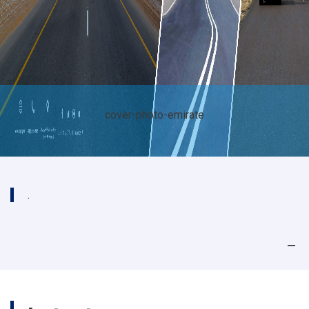
cover-photo-emirate
.