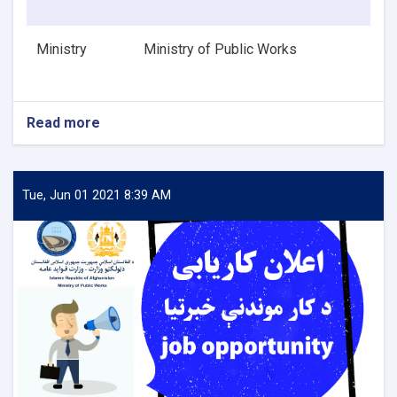
Ministry
Ministry of Public Works
Read more
about
HVAC
Design
Engineer
Tue, Jun 01 2021 8:39 AM