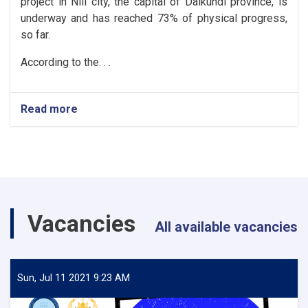
project in Nili city, the capital of Daikundi province, is
underway and has reached 73% of physical progress,
so far.
According to the. . .
Read more
about
Daikundi:
The
urban
roads
of
Nili
City
Vacancies
reach
All available vacancies
73%
progress
Sun, Jul 11 2021 9:23 AM