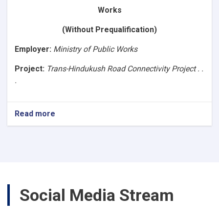
Asphalt
Works
Road,
Segment-
(Without Prequalification)
4B
(86+640
Employer
:
Ministry of Public Works
to
107+040).
Project:
Trans-Hindukush Road Connectivity Project . .
Ref.No.
.
NPA/MPW/1400/W-
3)
Read more
about
(Request
for
Bids
Works)Construction
of
Baghlan
to
Social Media Stream
Bamyan
(B2B)
Asphalt