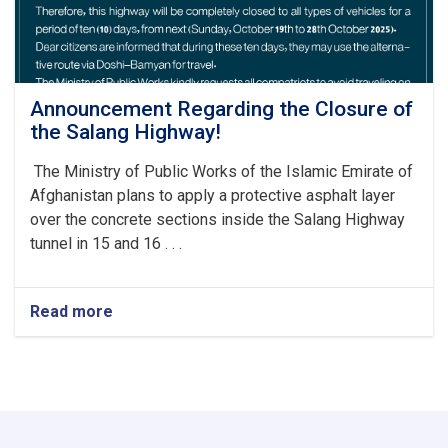
Announcement Regarding the Closure of
the Salang Highway!
The Ministry of Public Works of the Islamic Emirate of
Afghanistan plans to apply a protective asphalt layer
over the concrete sections inside the Salang Highway
tunnel in 15 and 16 . . .
Read more
about
Announcement
Regarding
the
Closure
of
the