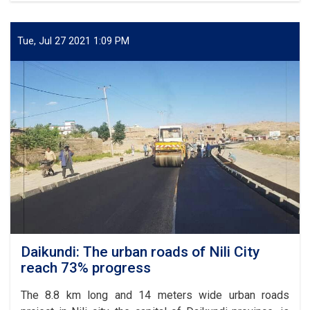
for
of
Afghanistan
6.98
km
Tue, Jul 27 2021 1:09 PM
part
of
Kabul-
Kandahar
highway
completed
Daikundi: The urban roads of Nili City
reach 73% progress
The 8.8 km long and 14 meters wide urban roads