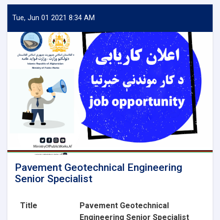
Aggregate
Lab
Tue, Jun 01 2021 8:34 AM
Technician
Pavement Geotechnical Engineering
Senior Specialist
Title
Pavement Geotechnical
Engineering Senior Specialist