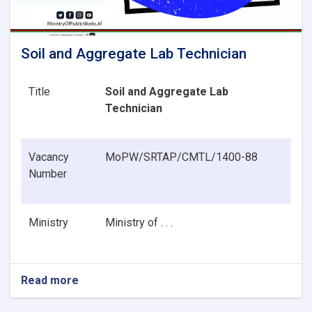
Soil and Aggregate Lab Technician
Title
Soil and Aggregate Lab
Technician
Vacancy
MoPW/SRTAP/CMTL/1400-88
Number
Ministry
Ministry of . . .
Read more
about
Soil
and