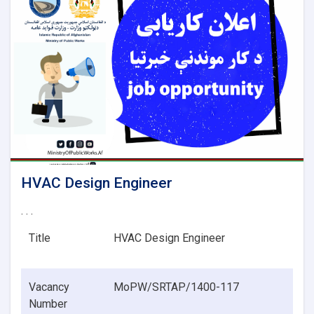
HVAC Design Engineer
. . .
Title
HVAC Design Engineer
Vacancy
MoPW/SRTAP/1400-117
Number