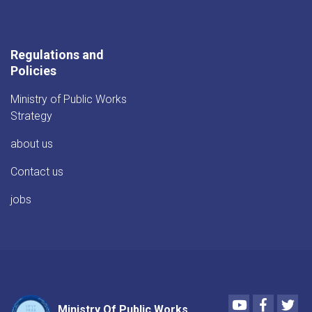
Regulations and
Policies
Ministry of Public Works
Strategy
about us
Contact us
jobs
Youtube
Faceboo
Twi
Ministry Of Public Works