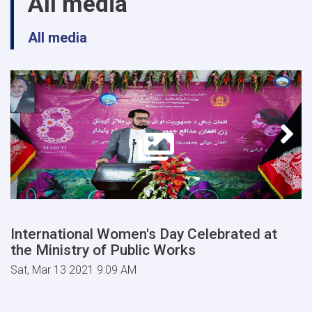
All media
All media
International Women's Day Celebrated at
the Ministry of Public Works
Sat, Mar 13 2021 9:09 AM