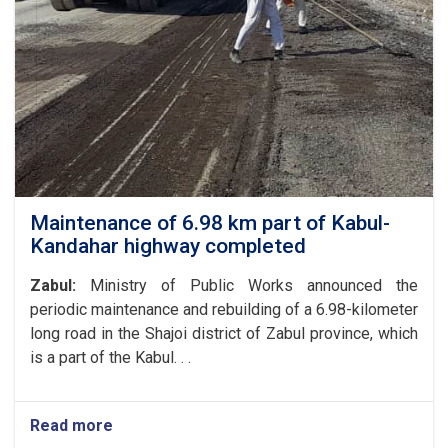
Affairs
of
the
Ministry
of
Public
Works
with
the
President
of
Maintenance of 6.98 km part of Kabul-
the
Kandahar highway completed
World
Food
Zabul:
Ministry of Public Works announced the
Program
periodic maintenance and rebuilding of a 6.98-kilometer
in
long road in the Shajoi district of Zabul province, which
Afghanistan
and
is a part of the Kabul. . .
the
UN
Special
Read more
about
Representative
Maintenance