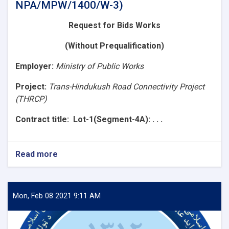
NPA/MPW/1400/W-3)
Request for Bids
Works
(Without Prequalification)
Employer
:
Ministry of Public Works
Project:
Trans-Hindukush Road Connectivity Project
(THRCP)
Contract title
: Lot-1(Segment-4A): . . .
Read more
about
Request
for
Bids
(Lot-
Mon, Feb 08 2021 9:11 AM
1(Segment-
4A):
Construction