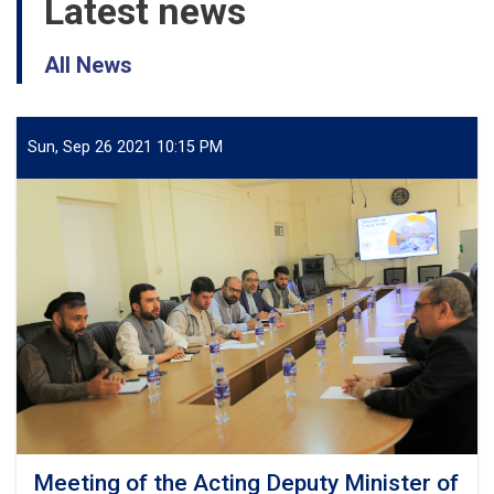
Latest news
All News
Sun, Sep 26 2021 10:15 PM
Meeting of the Acting Deputy Minister of