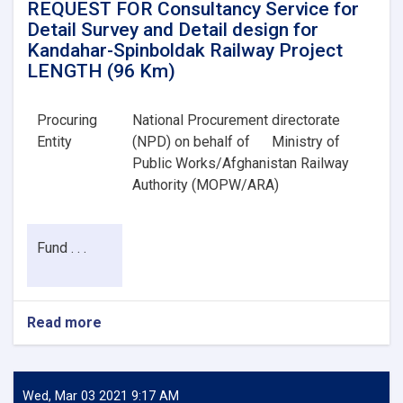
REQUEST FOR Consultancy Service for
Detail Survey and Detail design for
Kandahar-Spinboldak Railway Project
LENGTH (96 Km)
Procuring
National Procurement directorate
Entity
(NPD) on behalf of
Ministry of
Public Works/Afghanistan Railway
Authority (MOPW/ARA)
Fund . . .
Read more
about
REQUEST
FOR
Consultancy
Service
Wed, Mar 03 2021 9:17 AM