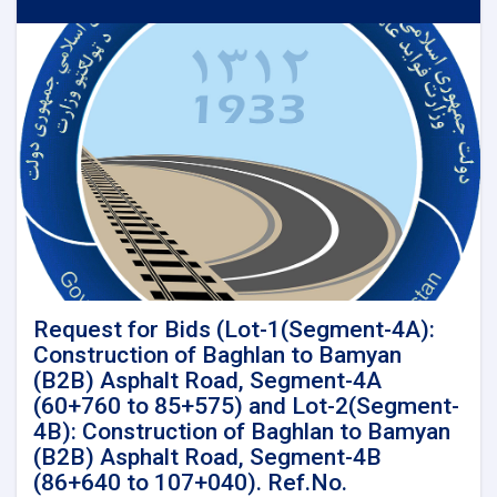
for
Detail
Survey
and
Detail
design
for
Kandahar-
Spinboldak
Railway
Project
LENGTH
(96
Km)
Request for Bids (Lot-1(Segment-4A):
Construction of Baghlan to Bamyan
(B2B) Asphalt Road, Segment-4A
(60+760 to 85+575) and Lot-2(Segment-
4B): Construction of Baghlan to Bamyan
(B2B) Asphalt Road, Segment-4B
(86+640 to 107+040). Ref.No.