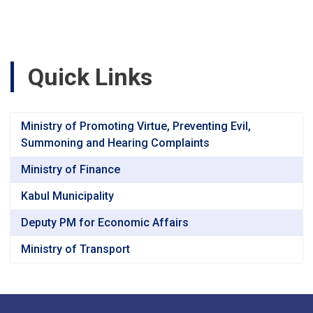
Road,
Segment-
3
(47+040
to
Quick Links
60+760)
Baghlan
&
Bamyan
Ministry of Promoting Virtue, Preventing Evil,
Provincesv
Summoning and Hearing Complaints
Ministry of Finance
Kabul Municipality
Deputy PM for Economic Affairs
Ministry of Transport