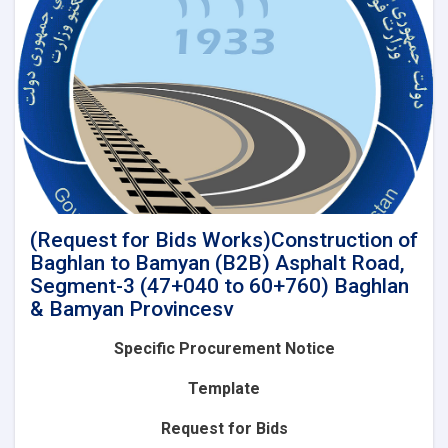
of
Baghlan
to
Bamyan
(B2B)
Asphalt
Road,
Segment-
4A
(60+760
to
85+575)
(Request for Bids Works)Construction of
and
Baghlan to Bamyan (B2B) Asphalt Road,
Lot-
Segment-3 (47+040 to 60+760) Baghlan
2(Segment-
& Bamyan Provincesv
4B):
Construction
Specific Procurement Notice
of
Baghlan
Template
to
Bamyan
Request for Bids
(B2B)