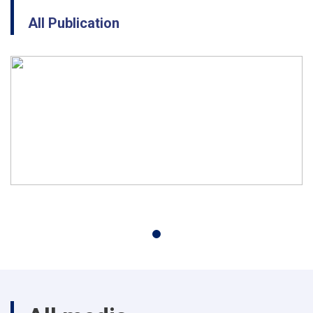
All Publication