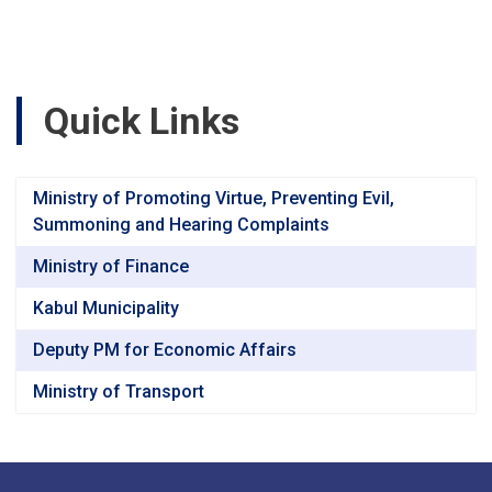
Road,
Segment-
3
(47+040
to
Quick Links
60+760)
Baghlan
&
Bamyan
Ministry of Promoting Virtue, Preventing Evil,
Provincesv
Summoning and Hearing Complaints
Ministry of Finance
Kabul Municipality
Deputy PM for Economic Affairs
Ministry of Transport