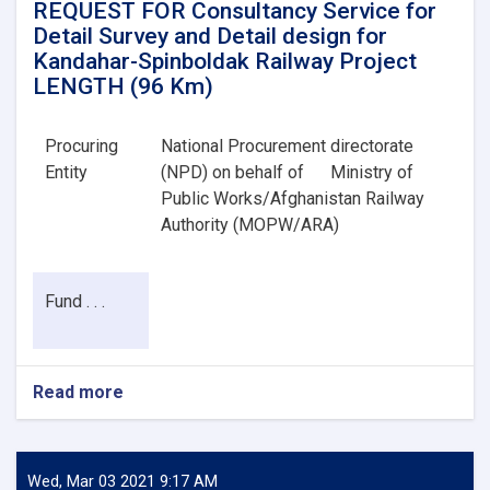
REQUEST FOR Consultancy Service for
Detail Survey and Detail design for
Kandahar-Spinboldak Railway Project
LENGTH (96 Km)
Procuring
National Procurement directorate
Entity
(NPD) on behalf of
Ministry of
Public Works/Afghanistan Railway
Authority (MOPW/ARA)
Fund . . .
Read more
about
REQUEST
FOR
Consultancy
Service
Wed, Mar 03 2021 9:17 AM