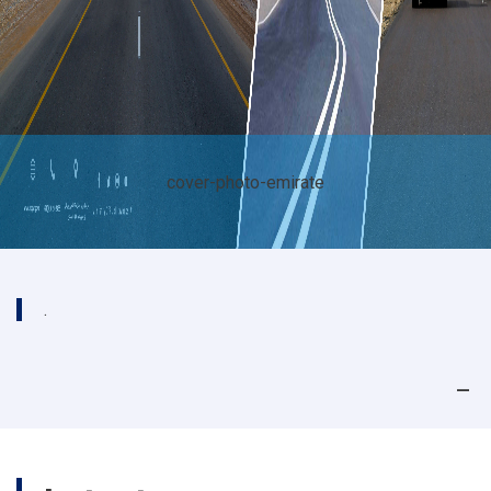
cover-photo-emirate
.