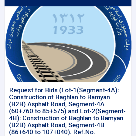
for
Detail
Survey
and
Detail
design
for
Kandahar-
Spinboldak
Railway
Project
LENGTH
(96
Km)
Request for Bids (Lot-1(Segment-4A):
Construction of Baghlan to Bamyan
(B2B) Asphalt Road, Segment-4A
(60+760 to 85+575) and Lot-2(Segment-
4B): Construction of Baghlan to Bamyan
(B2B) Asphalt Road, Segment-4B
(86+640 to 107+040). Ref.No.