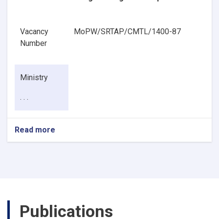
Vacancy
MoPW/SRTAP/CMTL/1400-87
Number
Ministry
. . .
Read more
about
Pavement
Geotechnical
Engineering
Senior
Specialist
Publications