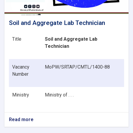
Soil and Aggregate Lab Technician
Title
Soil and Aggregate Lab
Technician
Vacancy
MoPW/SRTAP/CMTL/1400-88
Number
Ministry
Ministry of . . .
Read more
about
Soil
and