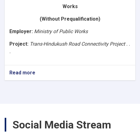
Asphalt
Works
Road,
Segment-
(Without Prequalification)
4B
(86+640
Employer
:
Ministry of Public Works
to
107+040).
Project:
Trans-Hindukush Road Connectivity Project . .
Ref.No.
.
NPA/MPW/1400/W-
3)
Read more
about
(Request
for
Bids
Works)Construction
of
Baghlan
to
Social Media Stream
Bamyan
(B2B)
Asphalt