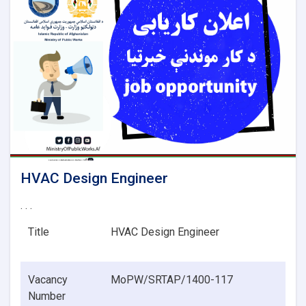
HVAC Design Engineer
. . .
Title
HVAC Design Engineer
Vacancy
MoPW/SRTAP/1400-117
Number