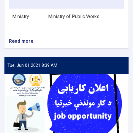
Ministry
Ministry of Public Works
Read more
about
HVAC
Design
Engineer
Tue, Jun 01 2021 8:39 AM