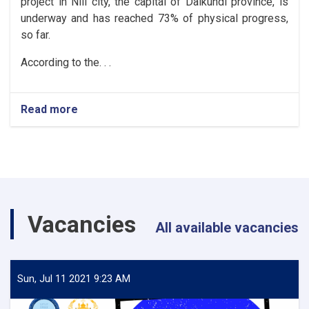
project in Nili city, the capital of Daikundi province, is
underway and has reached 73% of physical progress,
so far.
According to the. . .
Read more
about
Daikundi:
The
urban
roads
of
Nili
City
Vacancies
reach
All available vacancies
73%
progress
Sun, Jul 11 2021 9:23 AM