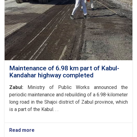
Affairs
of
the
Ministry
of
Public
Works
with
the
President
of
Maintenance of 6.98 km part of Kabul-
the
Kandahar highway completed
World
Food
Zabul:
Ministry of Public Works announced the
Program
periodic maintenance and rebuilding of a 6.98-kilometer
in
long road in the Shajoi district of Zabul province, which
Afghanistan
and
is a part of the Kabul. . .
the
UN
Special
Read more
about
Representative
Maintenance