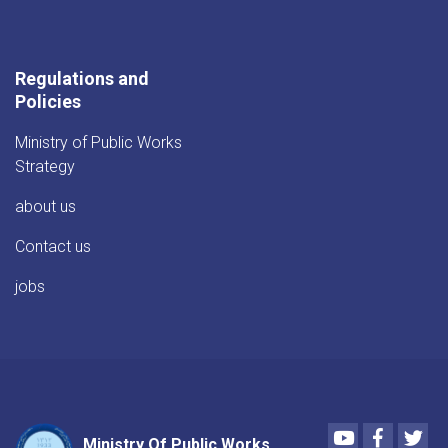
Regulations and
Policies
Ministry of Public Works
Strategy
about us
Contact us
jobs
Youtube
Faceboo
Twi
Ministry Of Public Works