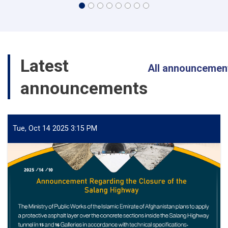
Latest
All announcemen
announcements
Tue, Oct 14 2025 3:15 PM