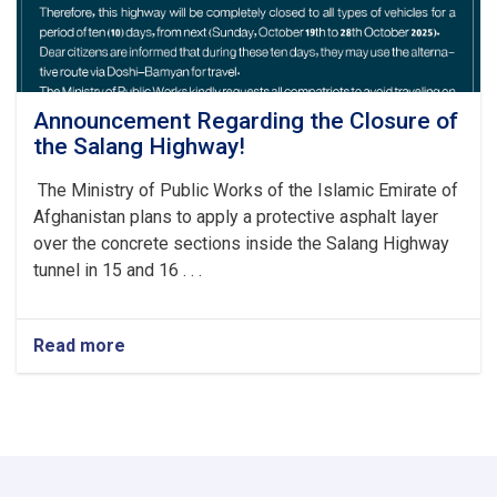
Announcement Regarding the Closure of
the Salang Highway!
The Ministry of Public Works of the Islamic Emirate of
Afghanistan plans to apply a protective asphalt layer
over the concrete sections inside the Salang Highway
tunnel in 15 and 16 . . .
Read more
about
Announcement
Regarding
the
Closure
of
the