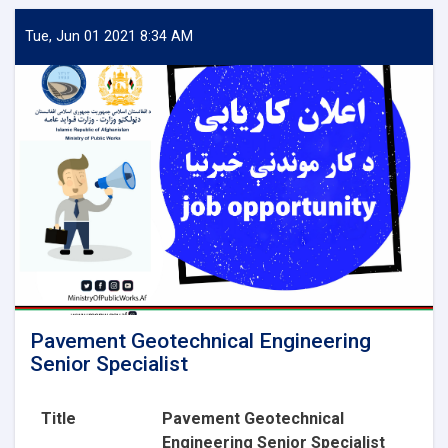
Aggregate
Lab
Tue, Jun 01 2021 8:34 AM
Technician
Pavement Geotechnical Engineering
Senior Specialist
Title
Pavement Geotechnical
Engineering Senior Specialist