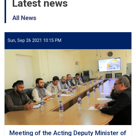
Latest news
All News
Sun, Sep 26 2021 10:15 PM
Meeting of the Acting Deputy Minister of