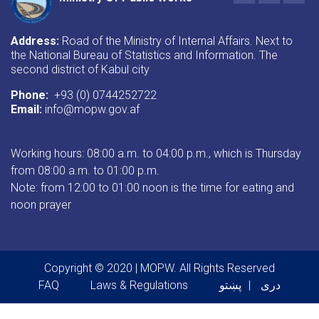
Address:
Road of the Ministry of Internal Affairs. Next to
the National Bureau of Statistics and Information. The
second district of Kabul city
Phone:
+93 (0) 0744252722
Email:
info@mopw.gov.af
Working hours: 08:00 a.m. to 04:00 p.m., which is Thursday
from 08:00 a.m. to 01:00 p.m.
Note: from 12:00 to 01:00 noon is the time for eating and
noon prayer
Copyright © 2020 | MOPW. All Rights Reserved
Footer menu
FAQ
Laws & Regulations
پښتو
دری