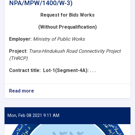
NPA/MPW/1400/W-3)
Request for Bids
Works
(Without Prequalification)
Employer
:
Ministry of Public Works
Project:
Trans-Hindukush Road Connectivity Project
(THRCP)
Contract title
: Lot-1(Segment-4A): . . .
Read more
about
Request
for
Bids
(Lot-
Mon, Feb 08 2021 9:11 AM
1(Segment-
4A):
Construction