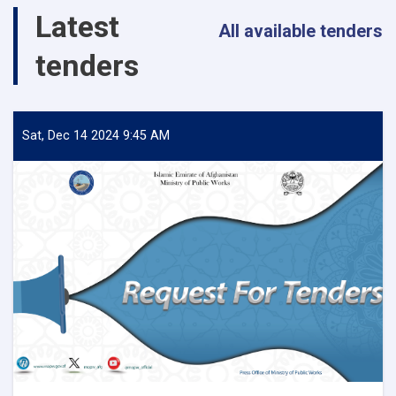
Salang
Latest
Highway!
All available tenders
tenders
Sat, Dec 14 2024 9:45 AM