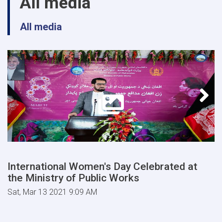
All media
All media
International Women's Day Celebrated at
the Ministry of Public Works
Sat, Mar 13 2021 9:09 AM