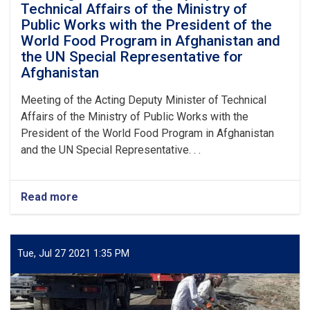
Technical Affairs of the Ministry of
Public Works with the President of the
World Food Program in Afghanistan and
the UN Special Representative for
Afghanistan
Meeting of the Acting Deputy Minister of Technical
Affairs of the Ministry of Public Works with the
President of the World Food Program in Afghanistan
and the UN Special Representative. . .
Read more
about
Meeting
of
the
Acting
Tue, Jul 27 2021 1:35 PM
Deputy
Minister
of
Technical