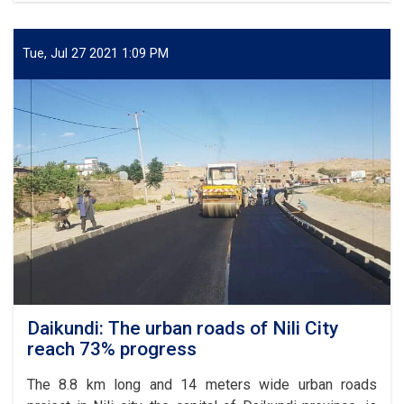
for
of
Afghanistan
6.98
km
Tue, Jul 27 2021 1:09 PM
part
of
Kabul-
Kandahar
highway
completed
Daikundi: The urban roads of Nili City
reach 73% progress
The 8.8 km long and 14 meters wide urban roads