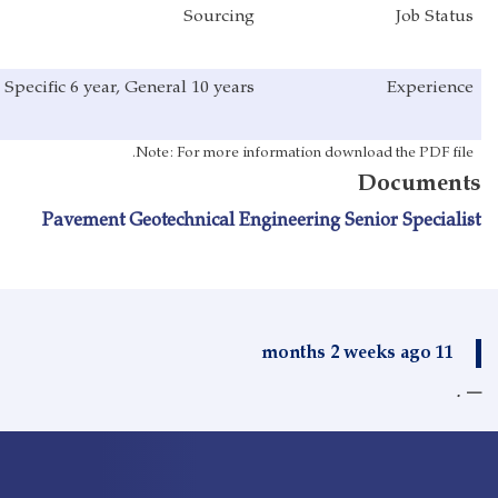
Sourcing
Specific 6 year, General 10 years
Note: For more info
Pavement Geotechnical Engi