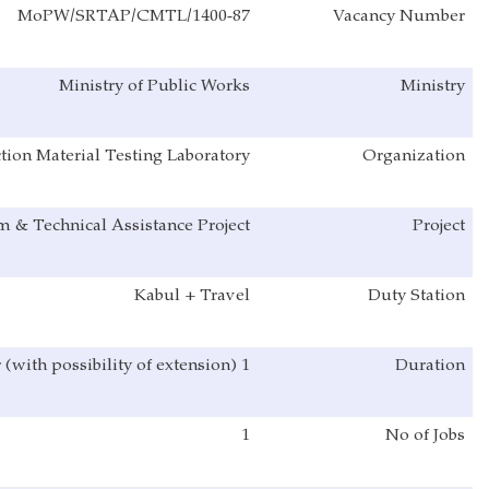
MoPW/SRTAP/CMTL/1400-87
Ministry of Public Works
Directorate of Construction Material Testing Laboratory
Sustainable Reform & Technical Assistance Project
Kabul + Travel
1 Year (with possibility of extension)
1