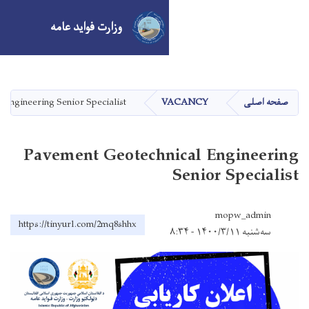
وزارت فواید عامه
Skip
to
main
Pavement Geotechnical Engineering Senior Specialist
V
content
Pavement Geotechn
https://tinyurl.com/2mq8shhx