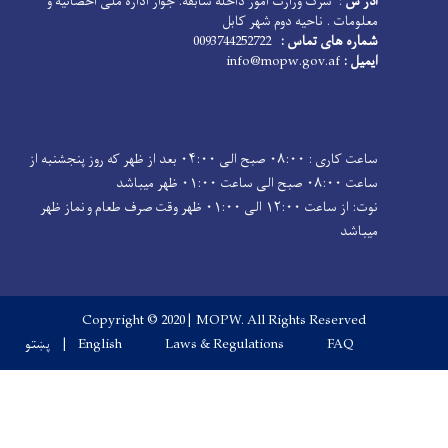
: سرک وزارت امور داخله سابقه. جوار 
معلو
ساعت کاری : ۰۸:۰۰ صبح الی ۰۴:۰۰ بعد از ظهر که روز پنجشنبه از
نوت: از ساعت ۱۲:۰۰ الی ۰۱:۰۰ ظهر وقت صرف طعام و نماز ظهر
Copyright © 2020 | MOPW. 
پښتو
English
Laws & Regul