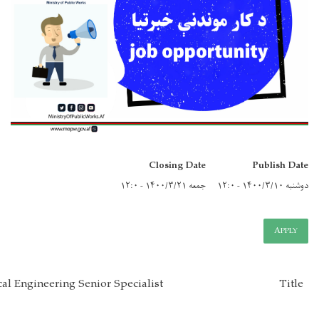
Closi
Pavement Geotechnical Engineering Senior Specialist