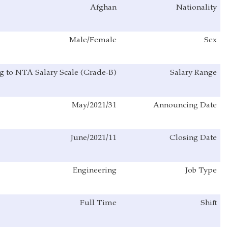
Afghan
Male/Female
According to NTA Salary Scale (Grade-B)
31/May/2021
11/June/2021
Engineering
Full Time